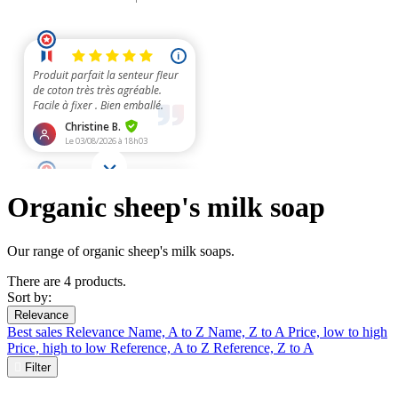
Organic sheep's milk soap
Our range of organic sheep's milk soaps.
There are 4 products.
Sort by:
Relevance
Best sales
Relevance
Name, A to Z
Name, Z to A
Price, low to high
Price, high to low
Reference, A to Z
Reference, Z to A

Filter