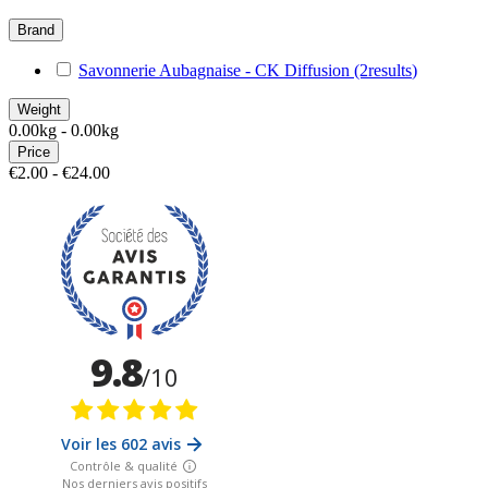
Brand
Savonnerie Aubagnaise - CK Diffusion
(2
results
)
Weight
0.00kg - 0.00kg
Price
€2.00 - €24.00