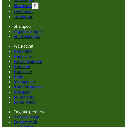
Shampoo

Deodorant
Toothpaste
Shampoo
Liquid shampoo
Solid shampoo
Well-being
Body milk
Body care
Facial treatment
Hair care
Hand care
Balm
Massage oil
Room fragrance
Mosquito
Pillow mist
Floral Water
Organic products
Artisanal soap
Donkey milk