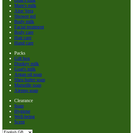
Goat's milk
Mare's milk
Aloe Vera
Shower gel
Body milk
Facial treatment
Body care
Hair care
Hand care
Packs
Gift box
Donkey milk
Goat's milk
Argan oil soap
Shea butter soap
Marseille soap
Aleppo soap
Clearance
Soap
Hygiene
Well-being
Scent