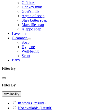
Gift box
Donkey milk
Goat's milk
Argan oil soap
Shea butter soap
Marseille soap
Aleppo soap
Lavender
Clearance
Soap
Hygiene
Well-being
Scent
Baby
Filter By
Filter By
Availability
In stock
(3
results
)
Not available
(1
result
)