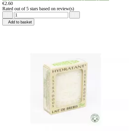
€2.60
Rated
out of 5 stars based on
review(s)





Add to basket