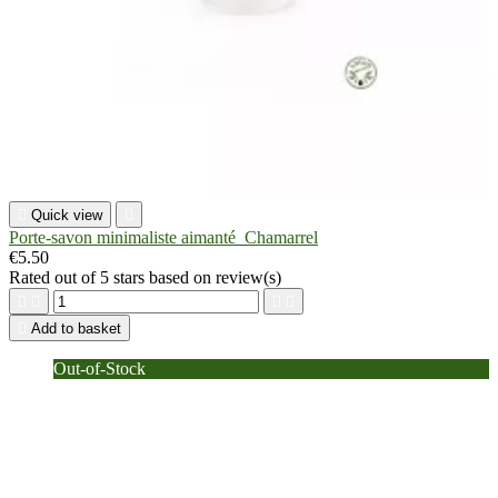

Quick view

Porte-savon minimaliste aimanté_Chamarrel
€5.50
Rated
out of 5 stars based on
review(s)





Add to basket
Out-of-Stock