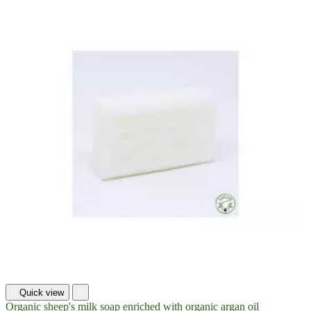

Quick view

Organic sheep's milk soap enriched with organic argan oil