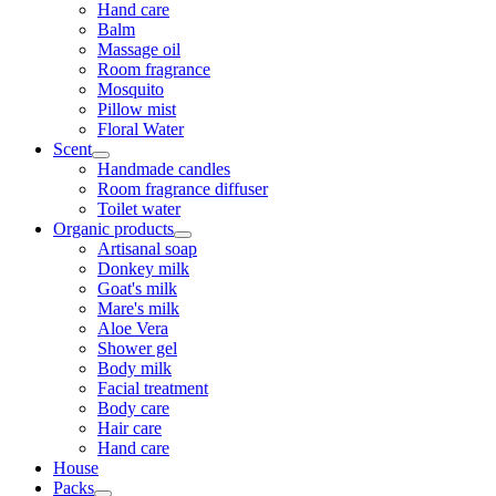
Hand care
Balm
Massage oil
Room fragrance
Mosquito
Pillow mist
Floral Water
Scent
Handmade candles
Room fragrance diffuser
Toilet water
Organic products
Artisanal soap
Donkey milk
Goat's milk
Mare's milk
Aloe Vera
Shower gel
Body milk
Facial treatment
Body care
Hair care
Hand care
House
Packs