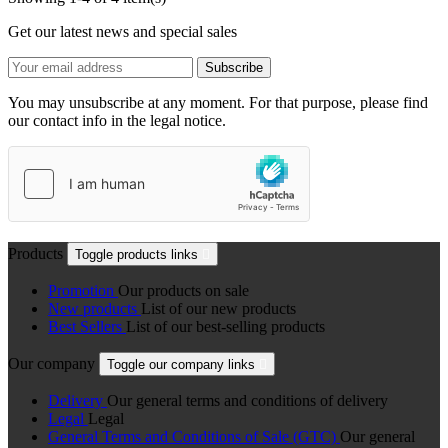
Get our latest news and special sales
You may unsubscribe at any moment. For that purpose, please find
our contact info in the legal notice.
Products
Toggle products links

Promotion
Our products on sale
New products
List of our new products
Best Sellers
List of our best-selling products
Our company
Toggle our company links

Delivery
Our general terms and conditions of delivery
Legal
Legal
General Terms and Conditions of Sale (GTC)
Our general