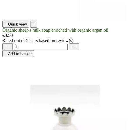

Quick view

Organic sheep's milk soap enriched with organic argan oil
€3.50
Rated
out of 5 stars based on
review(s)





Add to basket