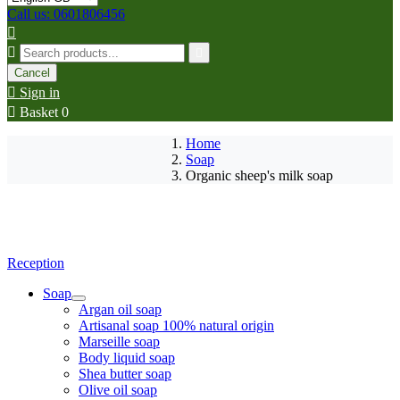
Call us: 0601806456



Cancel

Sign in

Basket
0
Home
Soap
Organic sheep's milk soap
Reception
Soap
Argan oil soap
Artisanal soap 100% natural origin
Marseille soap
Body liquid soap
Shea butter soap
Olive oil soap