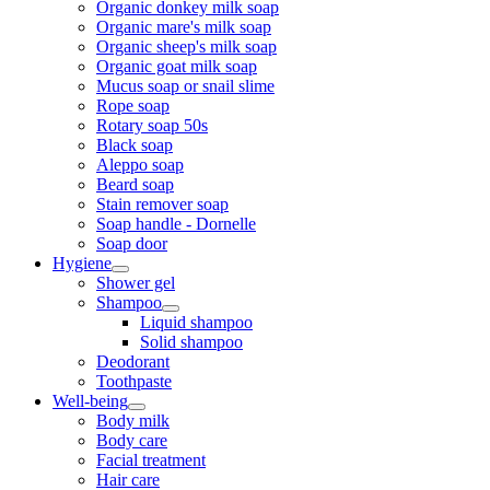
Organic donkey milk soap
Organic mare's milk soap
Organic sheep's milk soap
Organic goat milk soap
Mucus soap or snail slime
Rope soap
Rotary soap 50s
Black soap
Aleppo soap
Beard soap
Stain remover soap
Soap handle - Dornelle
Soap door
Hygiene
Shower gel
Shampoo
Liquid shampoo
Solid shampoo
Deodorant
Toothpaste
Well-being
Body milk
Body care
Facial treatment
Hair care