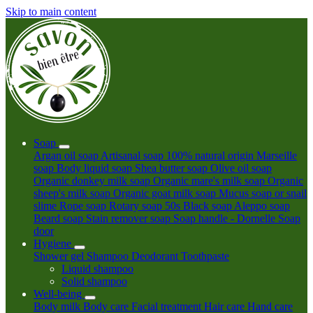
Skip to main content
Soap
Argan oil soap
Artisanal soap 100% natural origin
Marseille
soap
Body liquid soap
Shea butter soap
Olive oil soap
Organic donkey milk soap
Organic mare's milk soap
Organic
sheep's milk soap
Organic goat milk soap
Mucus soap or snail
slime
Rope soap
Rotary soap 50s
Black soap
Aleppo soap
Beard soap
Stain remover soap
Soap handle - Dornelle
Soap
door
Hygiene
Shower gel
Shampoo
Deodorant
Toothpaste
Liquid shampoo
Solid shampoo
Well-being
Body milk
Body care
Facial treatment
Hair care
Hand care