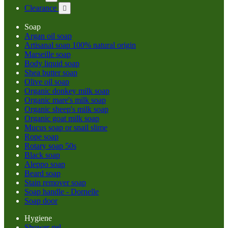
Clearance

Soap
Argan oil soap
Artisanal soap 100% natural origin
Marseille soap
Body liquid soap
Shea butter soap
Olive oil soap
Organic donkey milk soap
Organic mare's milk soap
Organic sheep's milk soap
Organic goat milk soap
Mucus soap or snail slime
Rope soap
Rotary soap 50s
Black soap
Aleppo soap
Beard soap
Stain remover soap
Soap handle - Dornelle
Soap door
Hygiene
Shower gel