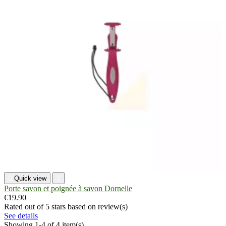

Quick view

Porte savon et poignée à savon Dornelle
€19.90
Rated
out of 5 stars based on
review(s)
See details
Showing 1-4 of 4 item(s)