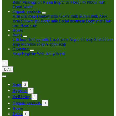
Balm
Massage oil
Room fragrance
Mosquito
Pillow mist
Floral Water
Organic products
Artisanal soap
Donkey milk
Goat's milk
Mare's milk
Aloe
Vera
Shower gel
Body milk
Facial treatment
Body care
Hair
care
Hand care
House
Packs
Gift box
Donkey milk
Goat's milk
Argan oil soap
Shea butter
soap
Marseille soap
Aleppo soap
Clearance
Soap
Hygiene
Well-being
Scent


All
Soap

Hygiene

Well-being

Organic products

House
Packs
