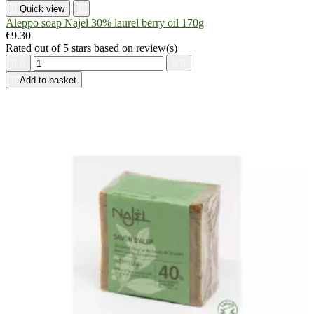

Quick view

Aleppo soap Najel 30% laurel berry oil 170g
€9.30
Rated
out of 5 stars based on
review(s)





Add to basket