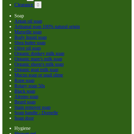
Clearance

Soap
Argan oil soap
Artisanal soap 100% natural origin
Marseille soap
Body liquid soap
Shea butter soap
Olive oil soap
Organic donkey milk soap
Organic mare's milk soap
Organic sheep's milk soap
Organic goat milk soap
Mucus soap or snail slime
Rope soap
Rotary soap 50s
Black soap
Aleppo soap
Beard soap
Stain remover soap
Soap handle - Dornelle
Soap door
Hygiene
Shower gel