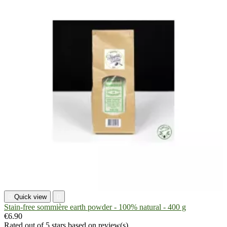

Quick view

Stain-free sommière earth powder - 100% natural - 400 g
€6.90
Rated
out of 5 stars based on
review(s)