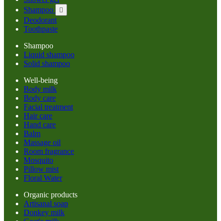
Shampoo

Deodorant
Toothpaste
Shampoo
Liquid shampoo
Solid shampoo
Well-being
Body milk
Body care
Facial treatment
Hair care
Hand care
Balm
Massage oil
Room fragrance
Mosquito
Pillow mist
Floral Water
Organic products
Artisanal soap
Donkey milk