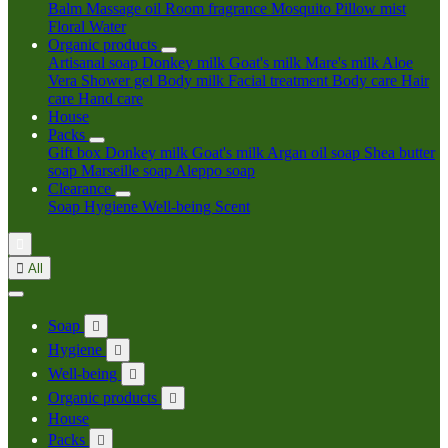
Balm
Massage oil
Room fragrance
Mosquito
Pillow mist
Floral Water
Organic products
Artisanal soap
Donkey milk
Goat's milk
Mare's milk
Aloe
Vera
Shower gel
Body milk
Facial treatment
Body care
Hair
care
Hand care
House
Packs
Gift box
Donkey milk
Goat's milk
Argan oil soap
Shea butter
soap
Marseille soap
Aleppo soap
Clearance
Soap
Hygiene
Well-being
Scent


All
Soap

Hygiene

Well-being

Organic products

House
Packs
