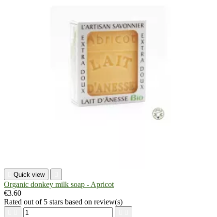

Quick view

Organic donkey milk soap - Apricot
€3.60
Rated
out of 5 stars based on
review(s)



