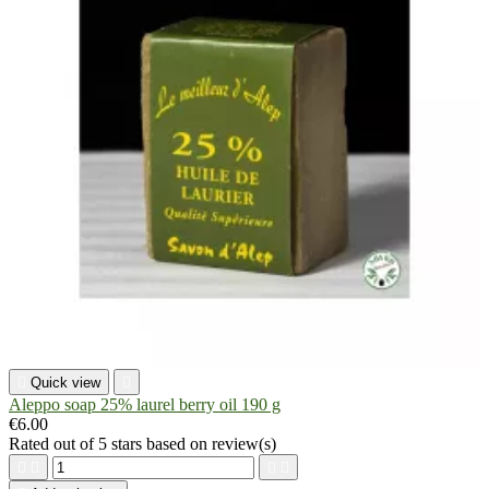

Quick view

Aleppo soap 25% laurel berry oil 190 g
€6.00
Rated
out of 5 stars based on
review(s)



