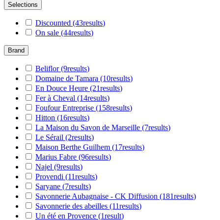
Selections
Discounted
(43
results
)
On sale
(44
results
)
Brand
Beliflor
(9
results
)
Domaine de Tamara
(10
results
)
En Douce Heure
(21
results
)
Fer à Cheval
(14
results
)
Foufour Entreprise
(158
results
)
Hitton
(16
results
)
La Maison du Savon de Marseille
(7
results
)
Le Sérail
(2
results
)
Maison Berthe Guilhem
(17
results
)
Marius Fabre
(96
results
)
Najel
(9
results
)
Provendi
(11
results
)
Saryane
(7
results
)
Savonnerie Aubagnaise - CK Diffusion
(181
results
)
Savonnerie des abeilles
(11
results
)
Un été en Provence
(1
result
)