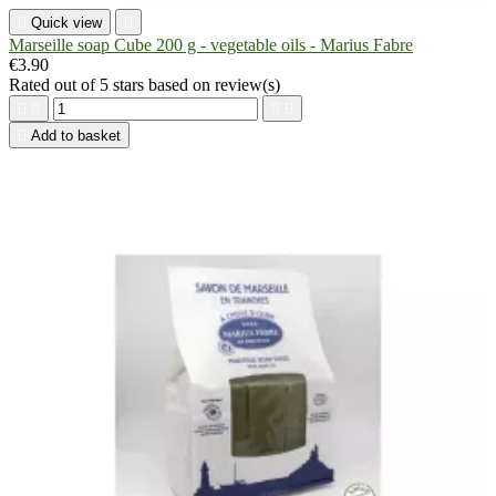

Quick view

Marseille soap Cube 200 g - vegetable oils - Marius Fabre
€3.90
Rated
out of 5 stars based on
review(s)





Add to basket