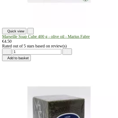

Quick view

Marseille Soap Cube 400 g - olive oil - Marius Fabre
€4.50
Rated
out of 5 stars based on
review(s)





Add to basket