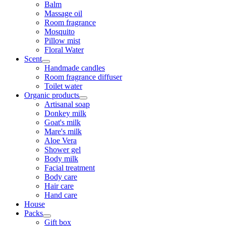
Balm
Massage oil
Room fragrance
Mosquito
Pillow mist
Floral Water
Scent
Handmade candles
Room fragrance diffuser
Toilet water
Organic products
Artisanal soap
Donkey milk
Goat's milk
Mare's milk
Aloe Vera
Shower gel
Body milk
Facial treatment
Body care
Hair care
Hand care
House
Packs
Gift box