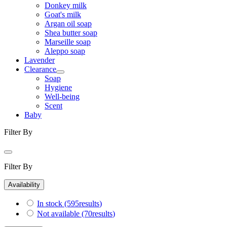
Donkey milk
Goat's milk
Argan oil soap
Shea butter soap
Marseille soap
Aleppo soap
Lavender
Clearance
Soap
Hygiene
Well-being
Scent
Baby
Filter By
Filter By
Availability
In stock
(595
results
)
Not available
(70
results
)