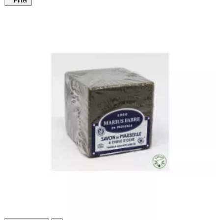

Filter