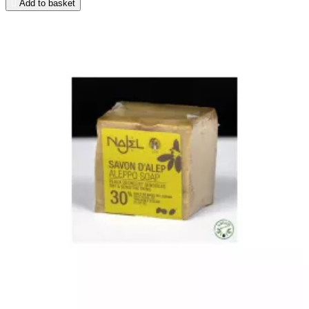

Add to basket