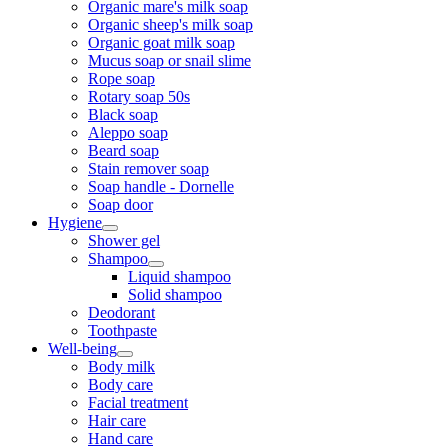
Organic mare's milk soap
Organic sheep's milk soap
Organic goat milk soap
Mucus soap or snail slime
Rope soap
Rotary soap 50s
Black soap
Aleppo soap
Beard soap
Stain remover soap
Soap handle - Dornelle
Soap door
Hygiene
Shower gel
Shampoo
Liquid shampoo
Solid shampoo
Deodorant
Toothpaste
Well-being
Body milk
Body care
Facial treatment
Hair care
Hand care