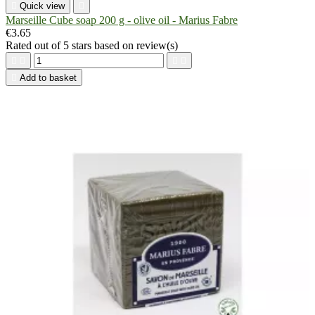

Quick view

Marseille Cube soap 200 g - olive oil - Marius Fabre
€3.65
Rated
out of 5 stars based on
review(s)





Add to basket