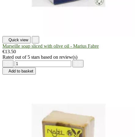

Quick view

Marseille soap sliced with olive oil - Marius Fabre
€13.50
Rated
out of 5 stars based on
review(s)





Add to basket