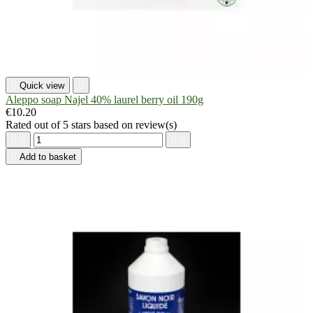

Quick view

Aleppo soap Najel 40% laurel berry oil 190g
€10.20
Rated
out of 5 stars based on
review(s)





Add to basket