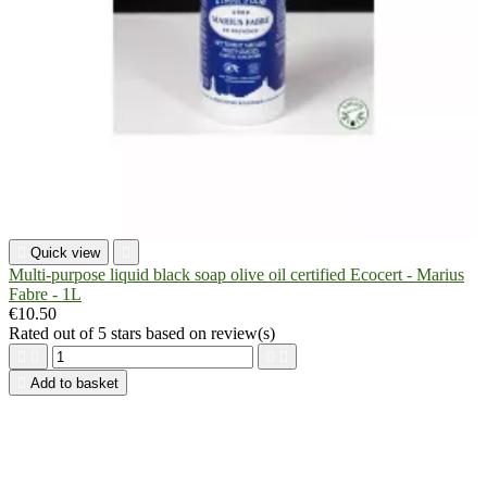

Quick view

Multi-purpose liquid black soap olive oil certified Ecocert - Marius
Fabre - 1L
€10.50
Rated
out of 5 stars based on
review(s)





Add to basket