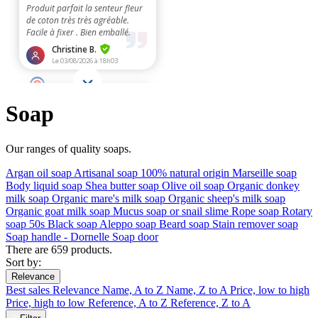
Soap
Our ranges of quality soaps.
Argan oil soap
Artisanal soap 100% natural origin
Marseille soap
Body liquid soap
Shea butter soap
Olive oil soap
Organic donkey
milk soap
Organic mare's milk soap
Organic sheep's milk soap
Organic goat milk soap
Mucus soap or snail slime
Rope soap
Rotary
soap 50s
Black soap
Aleppo soap
Beard soap
Stain remover soap
Soap handle - Dornelle
Soap door
There are 659 products.
Sort by:
Relevance
Best sales
Relevance
Name, A to Z
Name, Z to A
Price, low to high
Price, high to low
Reference, A to Z
Reference, Z to A