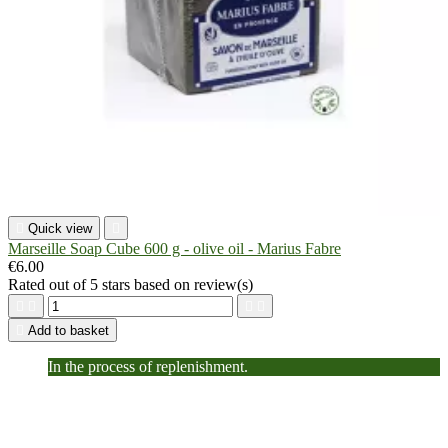

Quick view

Marseille Soap Cube 600 g - olive oil - Marius Fabre
€6.00
Rated
out of 5 stars based on
review(s)





Add to basket
In the process of replenishment.