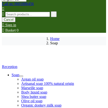
Call us: 0601806456



Cancel

Sign in

Basket
0
Home
Soap
Reception
Soap
Argan oil soap
Artisanal soap 100% natural origin
Marseille soap
Body liquid soap
Shea butter soap
Olive oil soap
Organic donkey milk soap