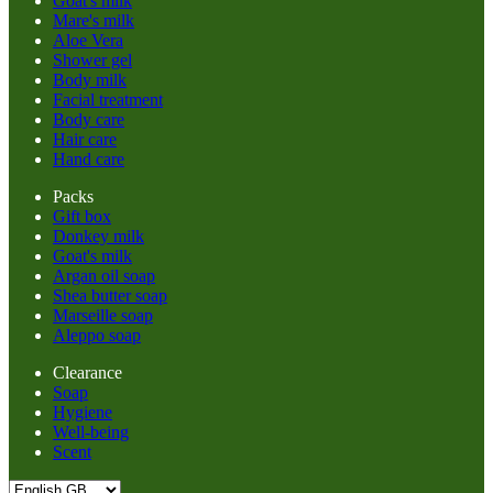
Goat's milk
Mare's milk
Aloe Vera
Shower gel
Body milk
Facial treatment
Body care
Hair care
Hand care
Packs
Gift box
Donkey milk
Goat's milk
Argan oil soap
Shea butter soap
Marseille soap
Aleppo soap
Clearance
Soap
Hygiene
Well-being
Scent