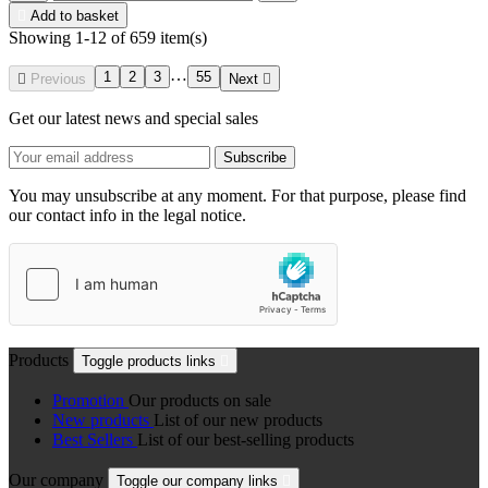

Add to basket
Showing 1-12 of 659 item(s)
…
1
2
3
55

Previous
Next

Get our latest news and special sales
You may unsubscribe at any moment. For that purpose, please find
our contact info in the legal notice.
Products
Toggle products links

Promotion
Our products on sale
New products
List of our new products
Best Sellers
List of our best-selling products
Our company
Toggle our company links
