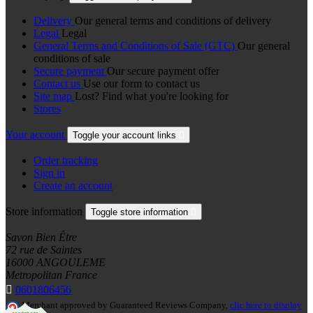
Delivery
Our general terms and conditions of delivery
Legal
Legal
General Terms and Conditions of Sale (GTC)
Our general
conditions of sale
Secure payment
Our secure payment offer
Contact us
Use our form to contact us
Site map
Lost? Find what you're looking for
Stores
Your account
Toggle your account links

Order tracking
Sign in
Create an account
Store information
Toggle store information

Savon Bien Être
72 rue de Saintes
16000 ANGOULEME
Metropolitan France

0601806456
Merchant approved by Guaranteed Reviews Company,
clic here to display