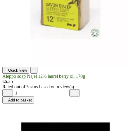

Quick view

Aleppo soap Najel 12% laurel berry oil 170g
€6.25
Rated
out of 5 stars based on
review(s)





Add to basket