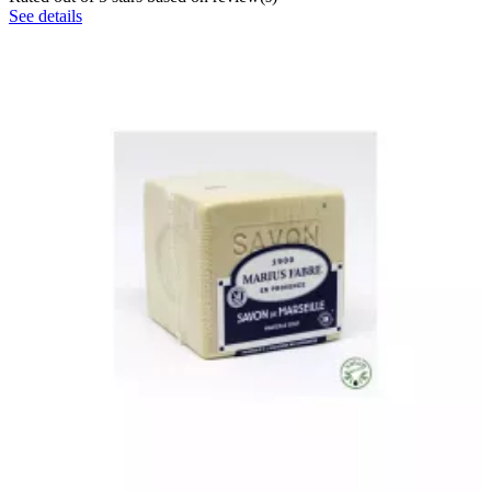
See details