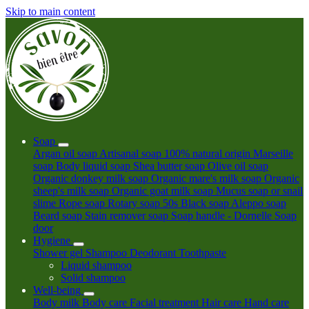
Skip to main content
Soap
Argan oil soap
Artisanal soap 100% natural origin
Marseille
soap
Body liquid soap
Shea butter soap
Olive oil soap
Organic donkey milk soap
Organic mare's milk soap
Organic
sheep's milk soap
Organic goat milk soap
Mucus soap or snail
slime
Rope soap
Rotary soap 50s
Black soap
Aleppo soap
Beard soap
Stain remover soap
Soap handle - Dornelle
Soap
door
Hygiene
Shower gel
Shampoo
Deodorant
Toothpaste
Liquid shampoo
Solid shampoo
Well-being
Body milk
Body care
Facial treatment
Hair care
Hand care