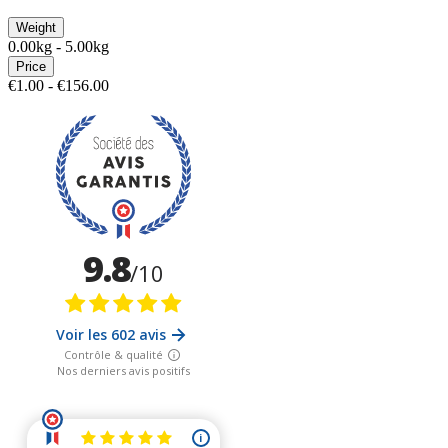
Weight
0.00kg - 5.00kg
Price
€1.00 - €156.00